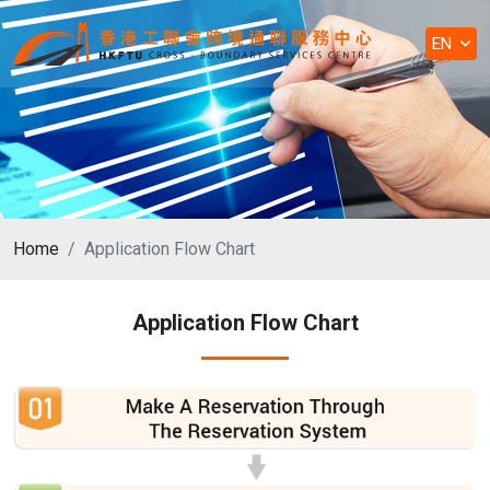
EN
Home
Application Flow Chart
Application Flow Chart